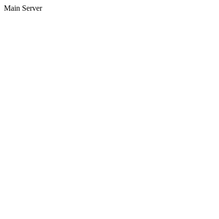
Main Server